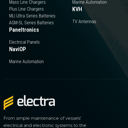
Mass Line Chargers
Marine Automation
KVH
Plus Line Chargers
MLI Ultra Series Batteries
TV Antennas
AGM-SL Series Batteries
Paneltronics
Electrical Panels
NaviOP
Marine Automation
From simple maintenance of vessels'
electrical and electronic systems to the