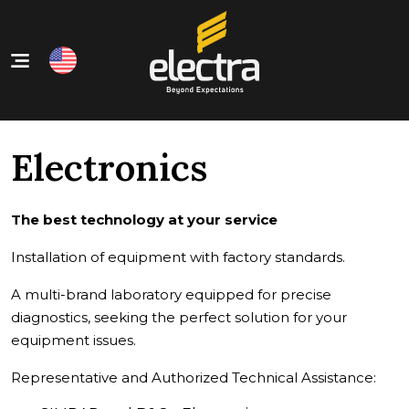
Home
Our Products
Electronics
About Us
Our Services
The best technology at your service
Contact
Installation of equipment with factory standards.
A multi-brand laboratory equipped for precise
diagnostics, seeking the perfect solution for your
equipment issues.
Representative and Authorized Technical Assistance: