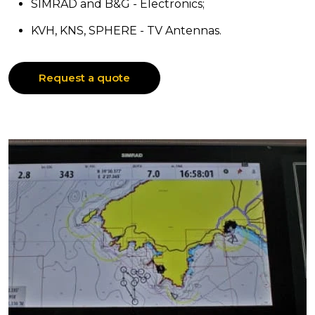
SIMRAD and B&G - Electronics;
KVH, KNS, SPHERE - TV Antennas.
Request a quote