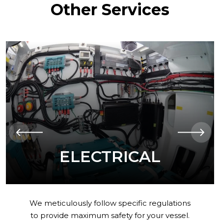
Other Services
AUTOMATION
Having control of your boat on a tablet
screen. Providing greater comfort,