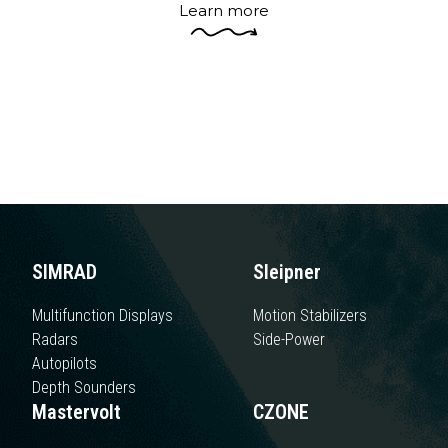
sophistication, and practicality on board is
the proposal of automation.
Learn more
SIMRAD
Sleipner
Multifunction Displays
Motion Stabilizers
Radars
Side-Power
Autopilots
Depth Sounders
Mastervolt
CZONE