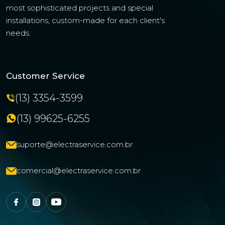
most sophisticated projects and special
installations, custom-made for each client's
needs.
Customer Service
(13) 3354-3599
(13) 99625-6255
suporte@electraservice.com.br
comercial@electraservice.com.br