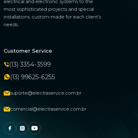
electrical and electronic systems to the
most sophisticated projects and special
installations, custom-made for each client's
needs.
Customer Service
(13) 3354-3599
(13) 99625-6255
suporte@electraservice.com.br
comercial@electraservice.com.br