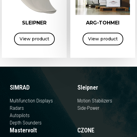
SLEIPNER
ARG-TOHMEI
View product
View product
SIMRAD
Sleipner
Multifunction Displays
Motion Stabilizers
Radars
Side-Power
Autopilots
Depth Sounders
Mastervolt
CZONE