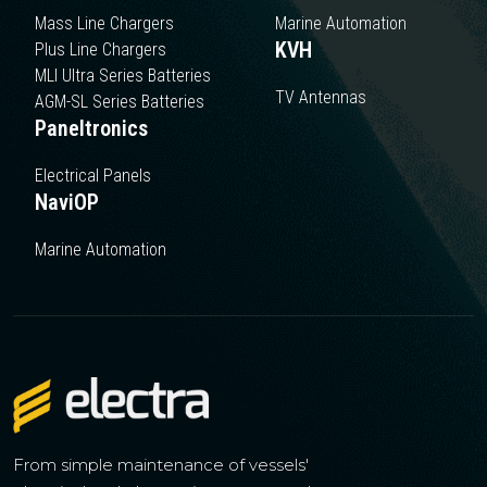
Mass Line Chargers
Marine Automation
KVH
Plus Line Chargers
MLI Ultra Series Batteries
TV Antennas
AGM-SL Series Batteries
Paneltronics
Electrical Panels
NaviOP
Marine Automation
From simple maintenance of vessels'