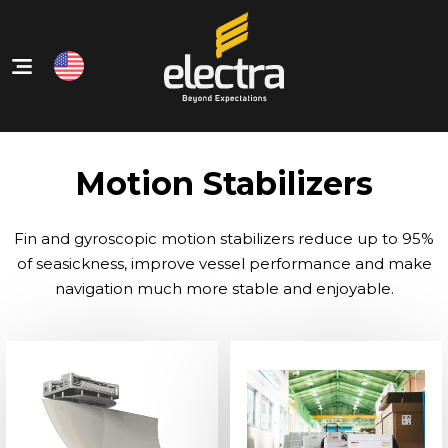
Home
Our Products
Motion Stabilizers
About Us
Our Services
Fin and gyroscopic motion stabilizers reduce up to 95%
Contact
of seasickness, improve vessel performance and make
navigation much more stable and enjoyable.